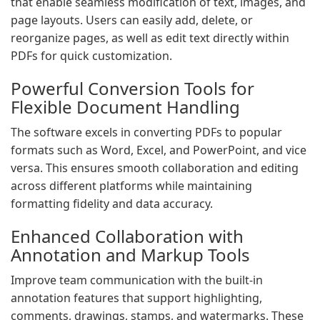
that enable seamless modification of text, images, and
page layouts. Users can easily add, delete, or
reorganize pages, as well as edit text directly within
PDFs for quick customization.
Powerful Conversion Tools for
Flexible Document Handling
The software excels in converting PDFs to popular
formats such as Word, Excel, and PowerPoint, and vice
versa. This ensures smooth collaboration and editing
across different platforms while maintaining
formatting fidelity and data accuracy.
Enhanced Collaboration with
Annotation and Markup Tools
Improve team communication with the built-in
annotation features that support highlighting,
comments, drawings, stamps, and watermarks. These