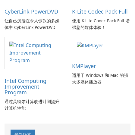
CyberLink PowerDVD
K-Lite Codec Pack Full
让自己沉浸在令人惊叹的多媒
使用 K-Lite Codec Pack Full 增
体中 CyberLink PowerDVD
强您的媒体体验！
KMPlayer
适用于 Windows 和 Mac 的强
Intel Computing
大多媒体播放器
Improvement
Program
通过英特尔计算改进计划提升
计算机性能
最新版本