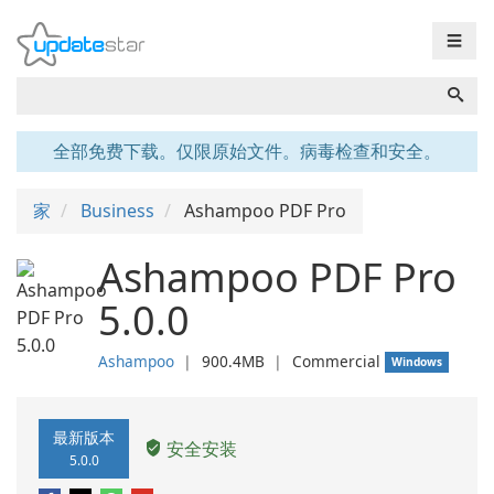
☰
全部免费下载。仅限原始文件。病毒检查和安全。
家
Business
Ashampoo PDF Pro
Ashampoo PDF Pro
5.0.0
Ashampoo
❘
900.4MB
❘
Commercial
Windows
最新版本
安全安装
5.0.0