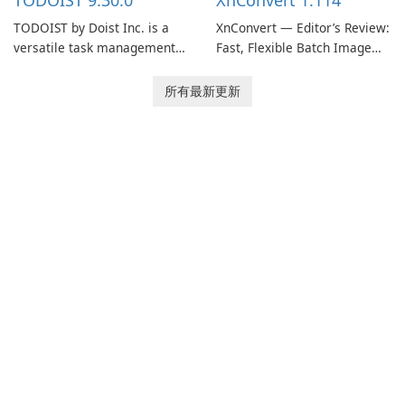
TODOIST 9.30.0
XnConvert 1.114
TODOIST by Doist Inc. is a
XnConvert — Editor’s Review:
versatile task management
Fast, Flexible Batch Image
tool designed to help
Converter for Windows,
individuals and teams
macOS and Linux XnConvert
所有最新更新
organize their work and
is a polished, cross-platform
increase productivity.
batch image processor from
XnSoft that balances depth
and simplicity.