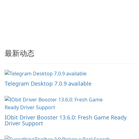
最新动态
Telegram Desktop 7.0.9 available
IObit Driver Booster 13.6.0: Fresh Game Ready
Driver Support