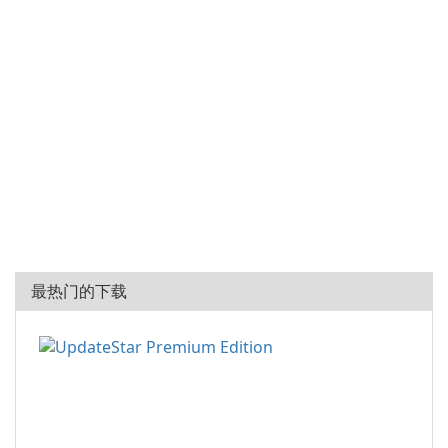
最热门的下载