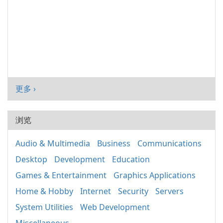
更多 ›
浏览
Audio & Multimedia
Business
Communications
Desktop
Development
Education
Games & Entertainment
Graphics Applications
Home & Hobby
Internet
Security
Servers
System Utilities
Web Development