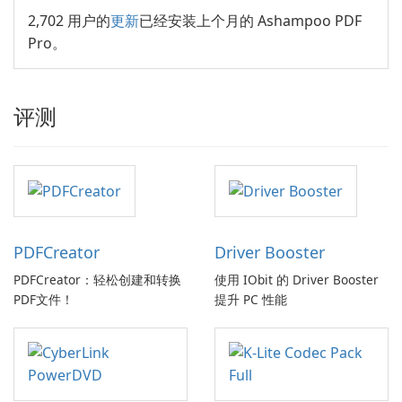
2,702 用户的
更新
已经安装上个月的 Ashampoo PDF
Pro。
评测
PDFCreator
Driver Booster
PDFCreator：轻松创建和转换
使用 IObit 的 Driver Booster
PDF文件！
提升 PC 性能