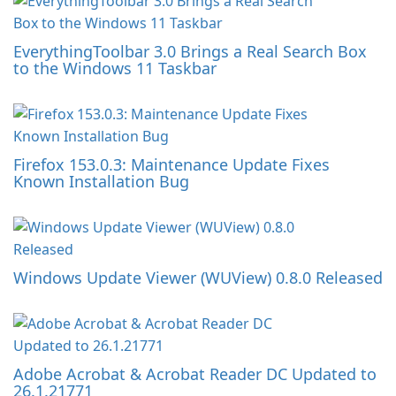
EverythingToolbar 3.0 Brings a Real Search Box
to the Windows 11 Taskbar
Firefox 153.0.3: Maintenance Update Fixes
Known Installation Bug
Windows Update Viewer (WUView) 0.8.0 Released
Adobe Acrobat & Acrobat Reader DC Updated to
26.1.21771