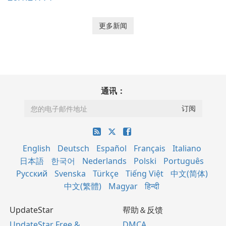
更多新闻
通讯：
English
Deutsch
Español
Français
Italiano
日本語
한국어
Nederlands
Polski
Português
Русский
Svenska
Türkçe
Tiếng Việt
中文(简体)
中文(繁體)
Magyar
हिन्दी
UpdateStar
帮助＆反馈
UpdateStar Free &
DMCA