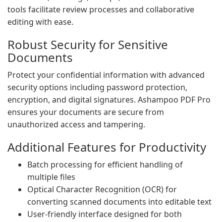
tools facilitate review processes and collaborative
editing with ease.
Robust Security for Sensitive
Documents
Protect your confidential information with advanced
security options including password protection,
encryption, and digital signatures. Ashampoo PDF Pro
ensures your documents are secure from
unauthorized access and tampering.
Additional Features for Productivity
Batch processing for efficient handling of
multiple files
Optical Character Recognition (OCR) for
converting scanned documents into editable text
User-friendly interface designed for both