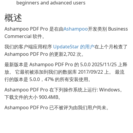
beginners and advanced users
概述
Ashampoo PDF Pro 是在由
Ashampoo
开发类别 Business
Commercial 软件。
我们的客户端应用程序
UpdateStar 的用户
在上个月检查了
Ashampoo PDF Pro 的更新2,702 次。
最新版本是 Ashampoo PDF Pro 的 5.0.0 2025/11/25 上释
放。 它最初被添加到我们的数据库 2017/09/22 上。 最流
行的版本是 5.0.0，47% 的所有安装使用。
Ashampoo PDF Pro 在下列操作系统上运行: Windows。
下载文件的大小 900.4MB。
Ashampoo PDF Pro 已不被评为由我们用户尚未。