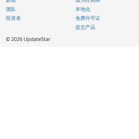
新闻
成为经销商
团队
本地化
投资者
免费许可证
提交产品
© 2026 UpdateStar