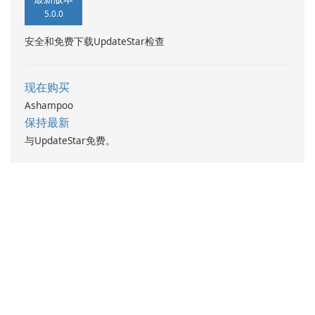
5.0.0
安全和免费下载UpdateStar检查
现在购买
Ashampoo
保持最新
与UpdateStar免费。