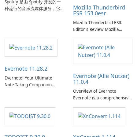
Spotify 是由 Spotify 开发的一
Mozilla Thunderbird
种流行的音乐流媒体服务，它
ESR 153.0esr
为用户提供了访问大量歌曲、
专辑、播放列表和播客库以供
Mozilla Thunderbird ESR:
在线收听的权限。凭借个性化
Editor's Review Mozilla
推荐、离线收听和社交分享等
Thunderbird ESR (Extended
功能，Spotify 为用户提供无缝
Support Release) is the long-
的音乐体验，让他们发现、流
term support channel of the
式传输和欣赏他们最喜欢的音
Thunderbird desktop email
乐。 音乐流媒体： Spotify …
client designed for
Evernote 11.28.2
organizations and users who
Evernote (Alle Nutzer)
need predictable …
Evernote: Your Ultimate
11.0.4
Note-Taking Companion
Overview of Evernote
Evernote, developed by
Evernote is a comprehensive
EverNote Corp., is a versatile
note-taking and organization
note-taking application that
software designed to help
helps users capture ideas,
users capture, organize, and
organize to-do lists, and keep
access information across
track of important
multiple devices.
information.