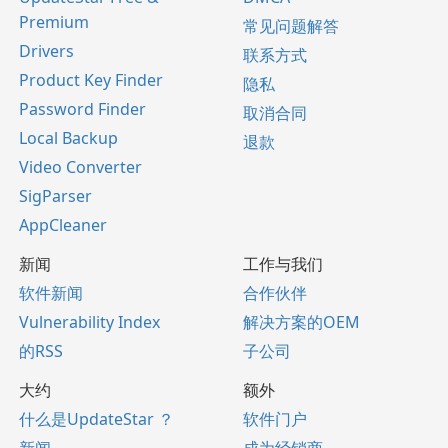
Premium
常见问题解答
Drivers
联系方式
Product Key Finder
隐私
Password Finder
取消合同
Local Backup
退款
Video Converter
SigParser
AppCleaner
新闻
工作与我们
软件新闻
合作伙伴
Vulnerability Index
解决方案的OEM
的RSS
子公司
大约
额外
什么是UpdateStar ？
软件门户