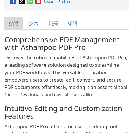
Report a Problem
描述
技术
购买
编辑
Comprehensive PDF Management
with Ashampoo PDF Pro
Discover the robust capabilities of Ashampoo PDF Pro,
a leading software solution designed to streamline
your PDF workflows. This versatile application
empowers users to create, edit, convert, and secure
PDF documents effortlessly, making it an essential tool
for professionals and casual users alike.
Intuitive Editing and Customization
Features
Ashampoo PDF Pro offers a rich set of editing tools