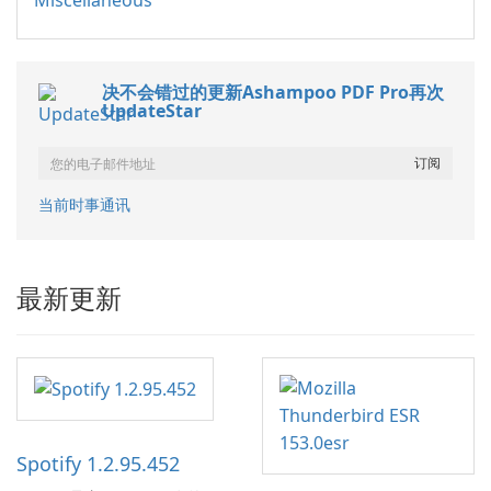
Miscellaneous
决不会错过的更新Ashampoo PDF Pro再次
UpdateStar
当前时事通讯
最新更新
Spotify 1.2.95.452